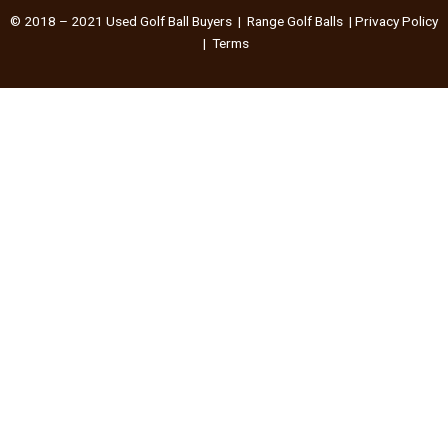
© 2018 – 2021
Used Golf Ball Buyers
|
Range Golf Balls
|
Privacy Policy
|
Terms