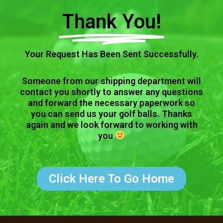
Thank You!
Your Request Has Been Sent Successfully.
Someone from our shipping department will
contact you shortly to answer any questions
and forward the necessary paperwork so
you can send us your golf balls. Thanks
again and we look forward to working with
you
Click Here To Go Home